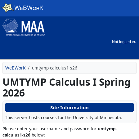
Skip to main content
Not logged in.
WeBWorK
umtymp-calculus1-s26
UMTYMP Calculus I Spring
2026
Site Information
This server hosts courses for the University of Minnesota.
Please enter your username and password for
umtymp-
calculus1-s26
below: