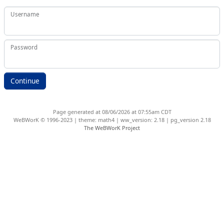
Username
Password
Page generated at 08/06/2026 at 07:55am CDT
WeBWorK © 1996-2023 | theme: math4 | ww_version: 2.18 | pg_version 2.18
The WeBWorK Project