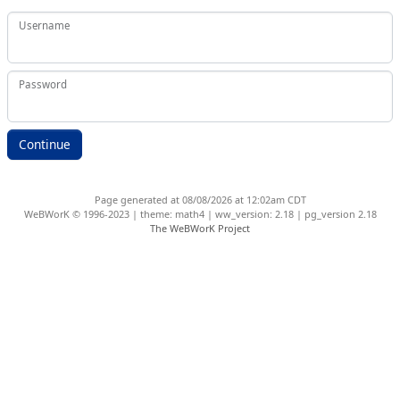
Username
Password
Page generated at 08/08/2026 at 12:02am CDT
WeBWorK © 1996-2023 | theme: math4 | ww_version: 2.18 | pg_version 2.18
The WeBWorK Project