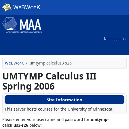
Skip to main content
Not logged in.
WeBWorK
umtymp-calculus3-s26
UMTYMP Calculus III
Spring 2006
Site Information
This server hosts courses for the University of Minnesota.
Please enter your username and password for
umtymp-
calculus3-s26
below: