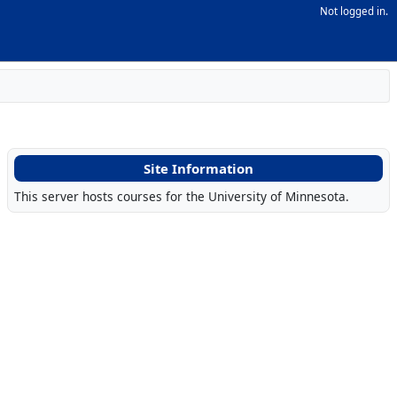
Not logged in.
Site Information
This server hosts courses for the University of Minnesota.