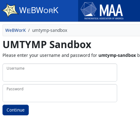
Skip to main content
WeBWorK
umtymp-sandbox
UMTYMP Sandbox
Please enter your username and password for
umtymp-sandbox
b
Username
Password