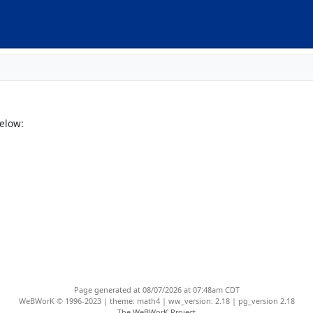
elow:
Page generated at 08/07/2026 at 07:48am CDT
WeBWorK © 1996-2023 | theme: math4 | ww_version: 2.18 | pg_version 2.18
The WeBWorK Project